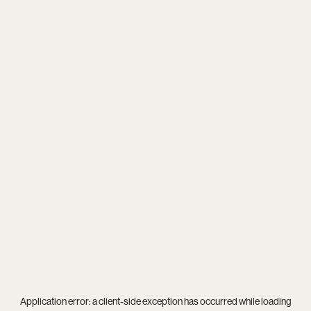
Application error: a
client
-side exception has occurred while loading