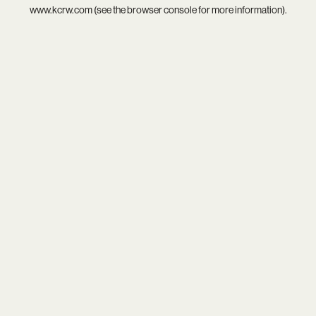
www.kcrw.com
(see the
browser console
for more information).