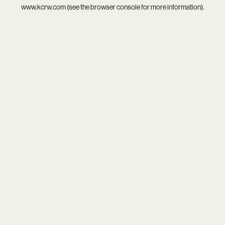
www.kcrw.com
(see the
browser console
for more information).