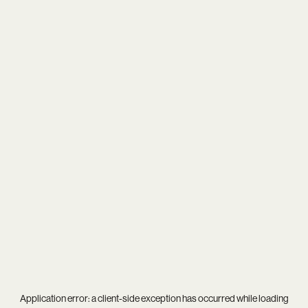
Application error: a
client
-side exception has occurred while loading