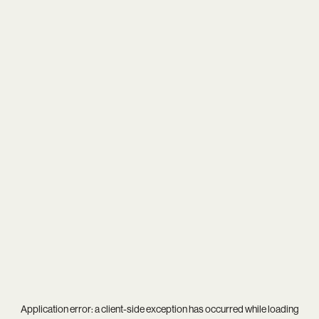
Application error: a
client
-side exception has occurred while loading