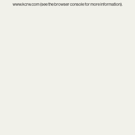
www.kcrw.com
(see the
browser console
for more information).