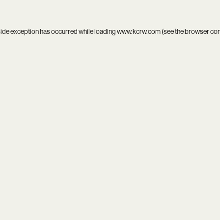
side exception has occurred while loading
www.kcrw.com
(see the
browser co