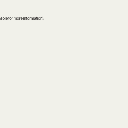
nsole
for more information).