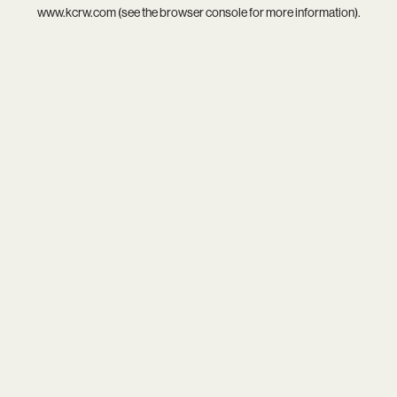
www.kcrw.com
(see the
browser console
for more information).