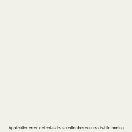
Application error: a
client
-side exception has occurred while loading