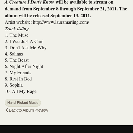
will be available to stream on
A Creature I Don’t Know
demand from September 8 through September 21, 2011. The
album will be released September 13, 2011.
Artist website:
http://www.lauramarling.com/
Track listing
1. The Muse
2. I Was Just A Card
3. Don't Ask Me Why
4. Salinas
5. The Beast
6. Night After Night
7. My Friends
8. Rest In Bed
9. Sophia
10. All My Rage
Hand-Picked Music
Back to
Album Preview