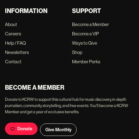
INFORMATION
SUPPORT
About
Become a Member
Careers
Become a VIP
Help / FAQ
Ways to Give
Newsletters
Shop
Contact
Member Perks
BECOME A MEMBER
Donate to KCRW to support this cultural hub for music discovery, in-depth
journalism, community storytelling, and free events. You'll become a KCRW
Member and get a year of exclusive benefits.
Donate
Give Monthly