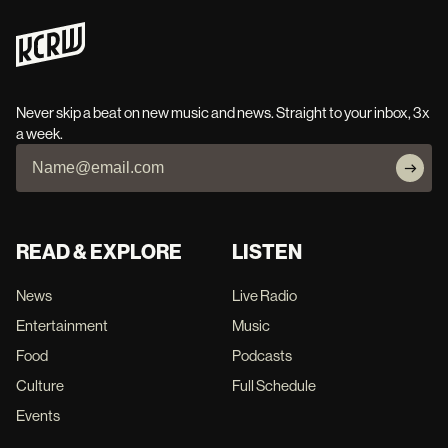
Never skip a beat on new music and news. Straight to your inbox, 3x
a week.
READ & EXPLORE
LISTEN
News
Live Radio
Entertainment
Music
Food
Podcasts
Culture
Full Schedule
Events