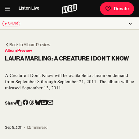
Listen Live
Donate
ON AIR
Back to
Album Preview
Album Preview
LAURA MARLING: A CREATURE I DON’T KNOW
A Creature I Don’t Know will be available to stream on demand
from September 8 through September 21, 2011. The album will be
released September 13, 2011.
Share
Sep 8, 2011
•
1 min read