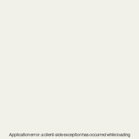
Application error: a
client
-side exception has occurred while loading