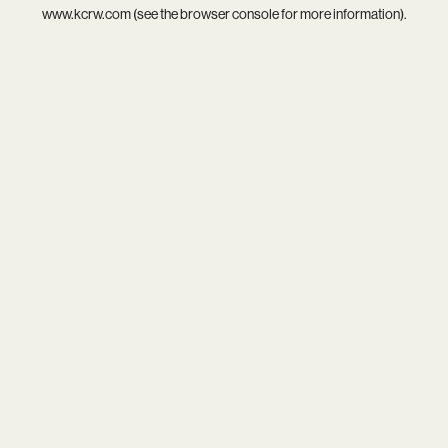
www.kcrw.com
(see the
browser console
for more information).