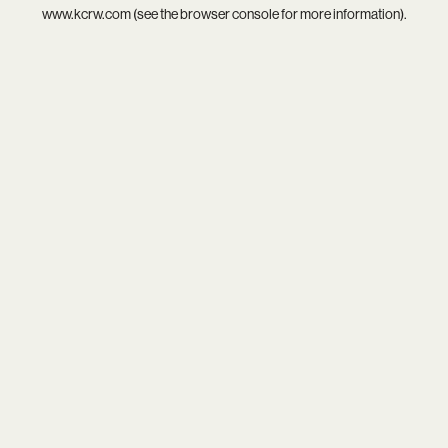
www.kcrw.com
(see the
browser console
for more information).