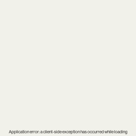
Application error: a
client
-side exception has occurred while loading