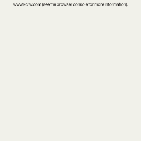
www.kcrw.com
(see the
browser console
for more information).