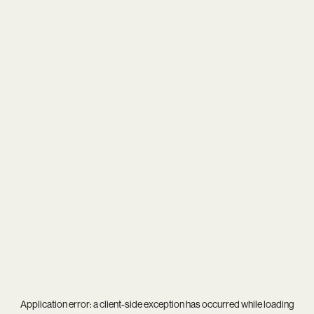
Application error: a
client
-side exception has occurred while loading