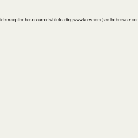
side exception has occurred while loading
www.kcrw.com
(see the
browser co