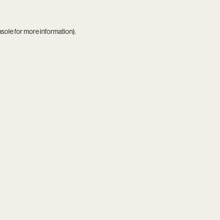
nsole
for more information).