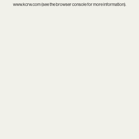
www.kcrw.com
(see the
browser console
for more information).