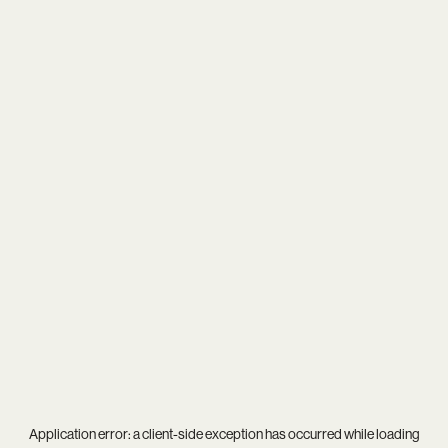
Application error: a
client
-side exception has occurred while loading