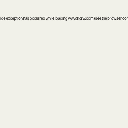
side exception has occurred while loading
www.kcrw.com
(see the
browser co