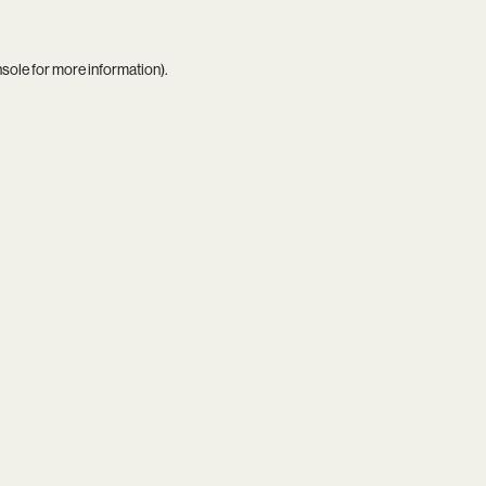
nsole
for more information).