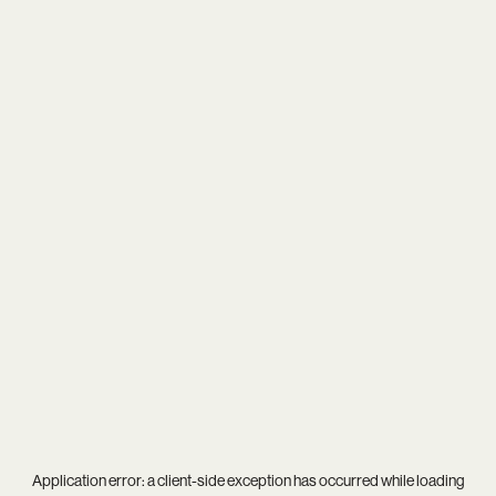
Application error: a
client
-side exception has occurred while loading