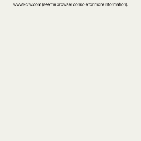
www.kcrw.com
(see the
browser console
for more information).