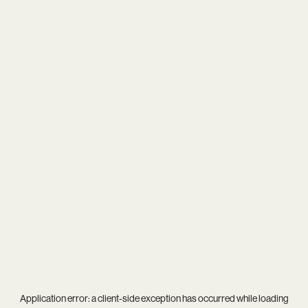
Application error: a
client
-side exception has occurred while loading