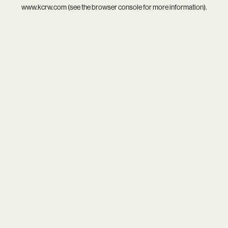
www.kcrw.com
(see the
browser console
for more information).