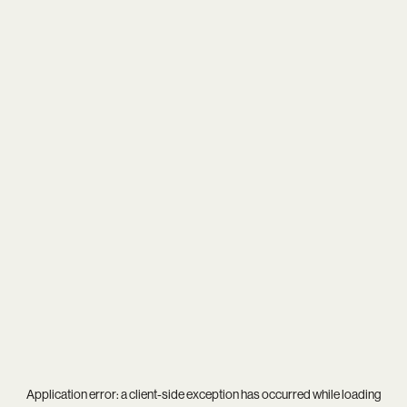
Application error: a
client
-side exception has occurred while loading