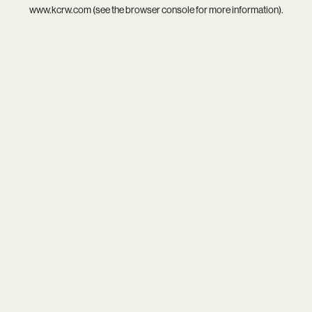
www.kcrw.com
(see the
browser console
for more information).