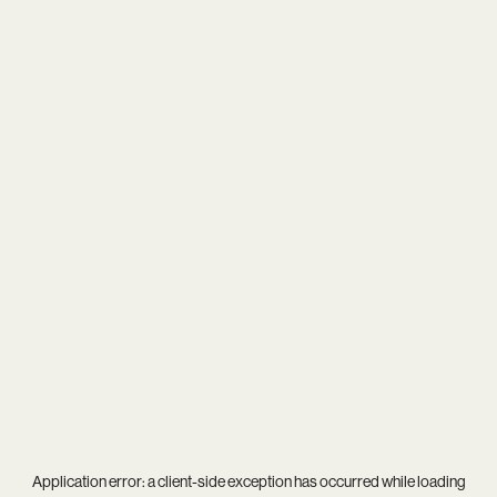
Application error: a
client
-side exception has occurred while loading