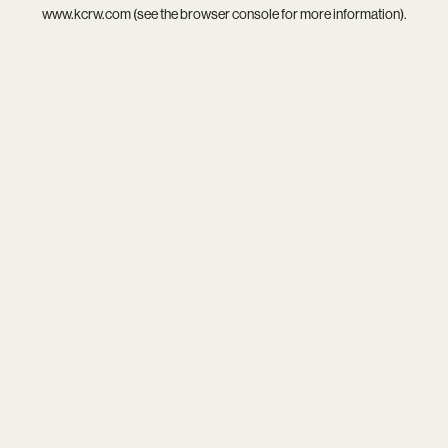
www.kcrw.com
(see the
browser console
for more information).