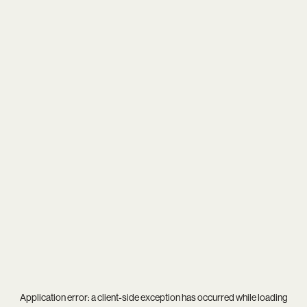
Application error: a
client
-side exception has occurred while loading