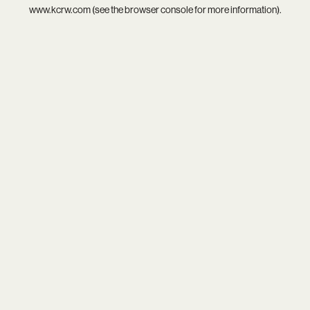
www.kcrw.com
(see the
browser console
for more information).