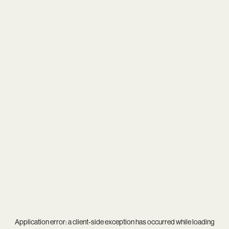
Application error: a
client
-side exception has occurred while loading