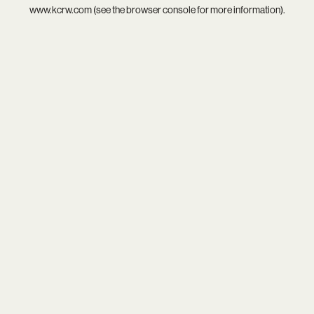
www.kcrw.com
(see the
browser console
for more information).