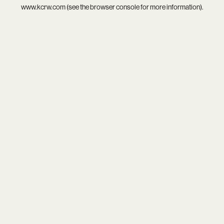
www.kcrw.com
(see the
browser console
for more information).