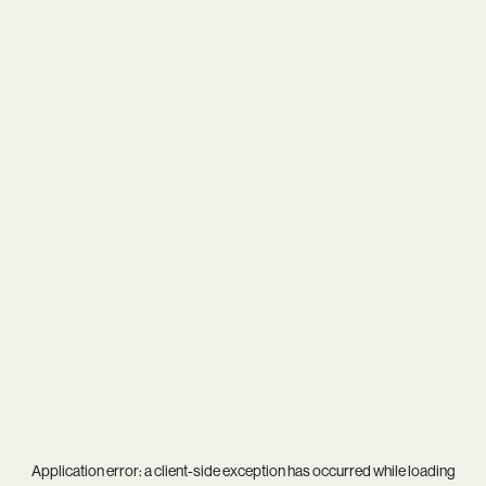
Application error: a
client
-side exception has occurred while loading