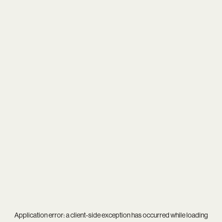
Application error: a
client
-side exception has occurred while loading