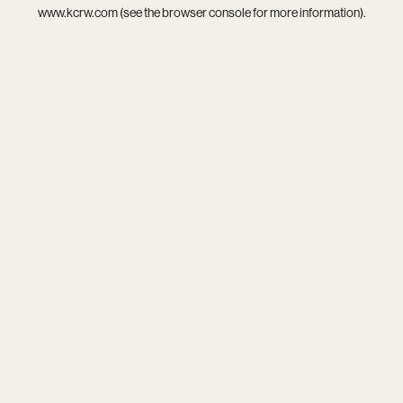
www.kcrw.com
(see the
browser console
for more information).