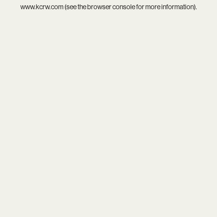
www.kcrw.com
(see the
browser console
for more information).