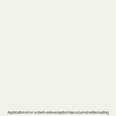
Application error: a
client
-side exception has occurred while loading