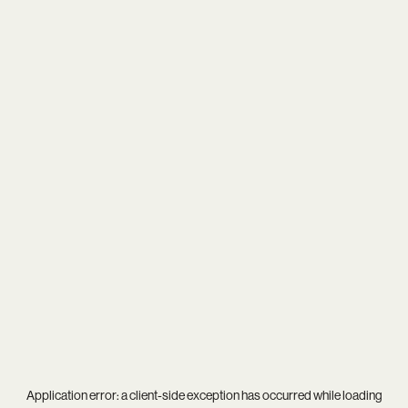
Application error: a
client
-side exception has occurred while loading