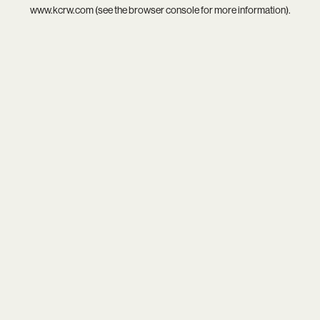
www.kcrw.com
(see the
browser console
for more information).