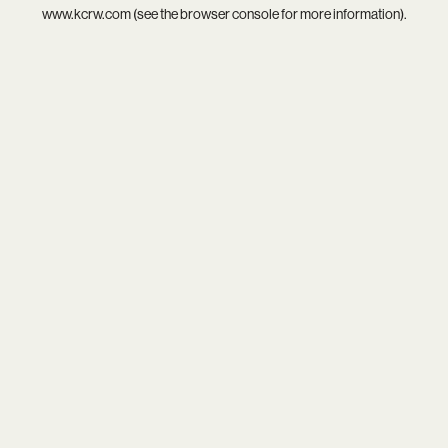
www.kcrw.com
(see the
browser console
for more information).