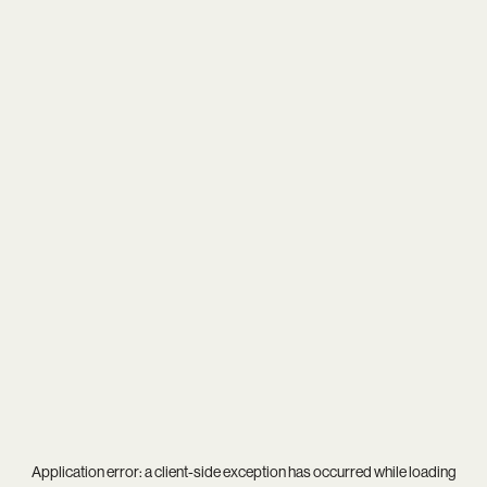
Application error: a
client
-side exception has occurred while loading