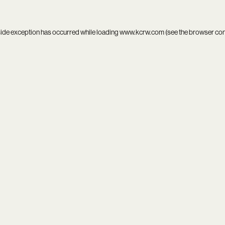
side exception has occurred while loading
www.kcrw.com
(see the
browser co