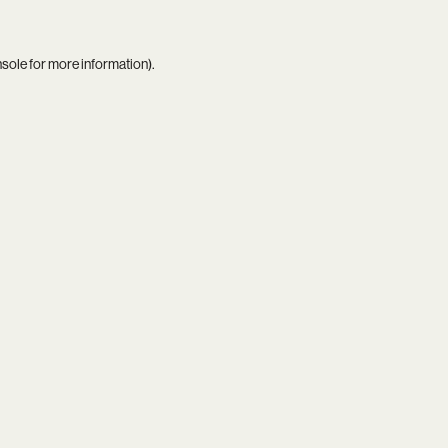
nsole
for more information).