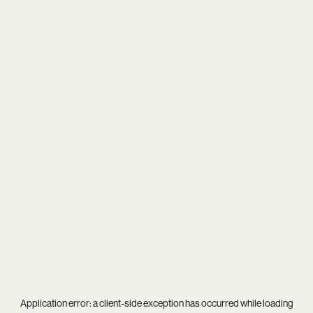
Application error: a
client
-side exception has occurred while loading