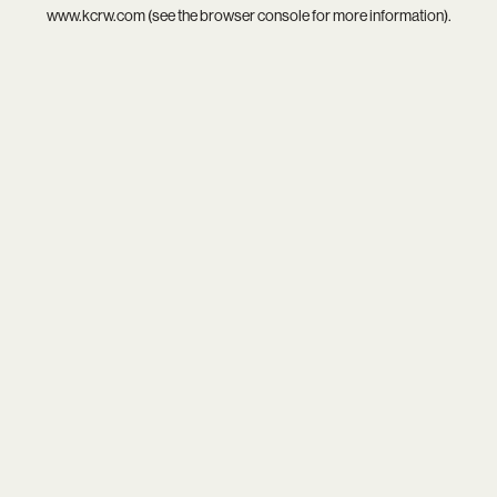
www.kcrw.com
(see the
browser console
for more information).