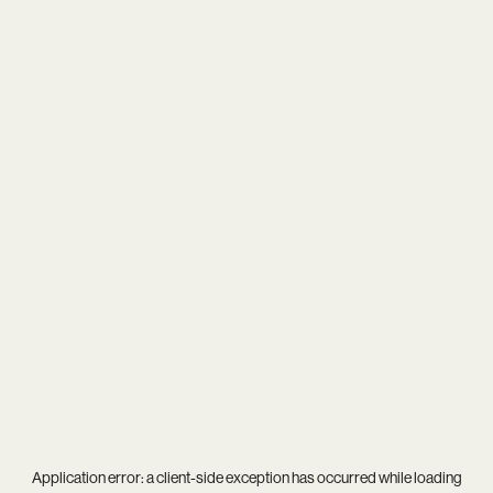
Application error: a
client
-side exception has occurred while loading