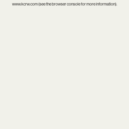
www.kcrw.com
(see the
browser console
for more information).