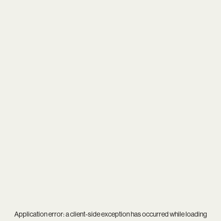
Application error: a
client
-side exception has occurred while loading