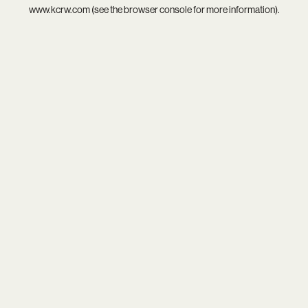
www.kcrw.com
(see the
browser console
for more information).