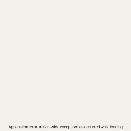
Application error: a
client
-side exception has occurred while loading