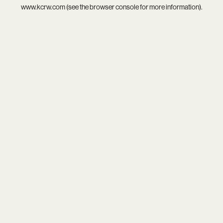
www.kcrw.com
(see the
browser console
for more information).