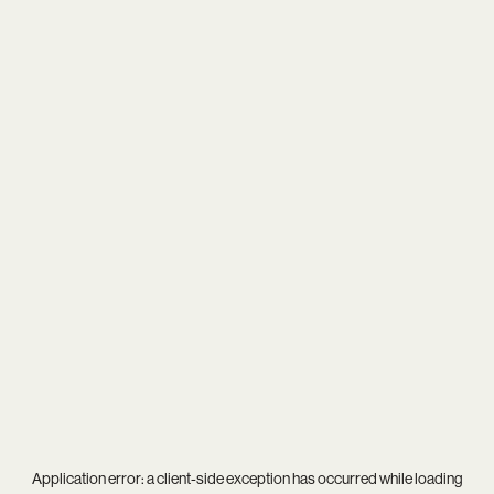
Application error: a
client
-side exception has occurred while loading