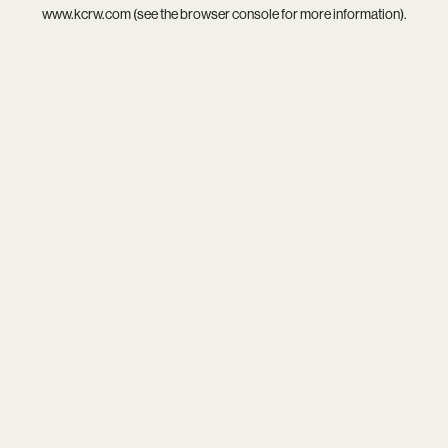
www.kcrw.com
(see the
browser console
for more information).