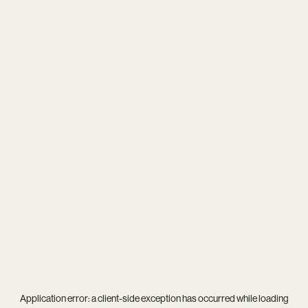
Application error: a
client
-side exception has occurred while loading