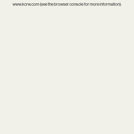
www.kcrw.com
(see the
browser console
for more information).