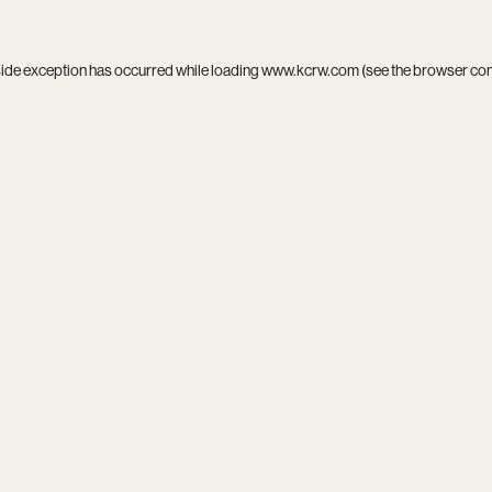
side exception has occurred while loading
www.kcrw.com
(see the
browser co