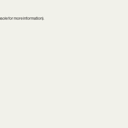
nsole
for more information).