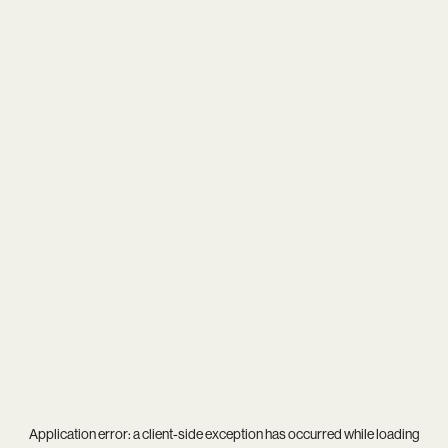
Application error: a
client
-side exception has occurred while loading