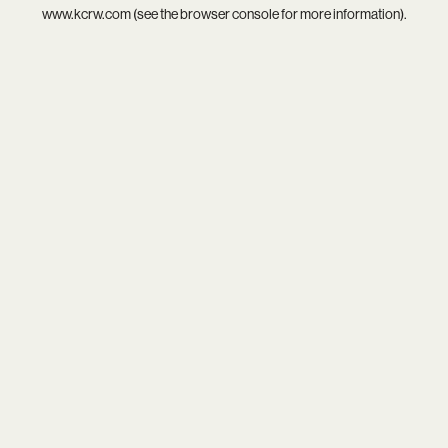
www.kcrw.com
(see the
browser console
for more information).