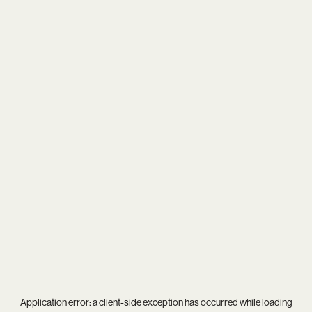
Application error: a
client
-side exception has occurred while loading