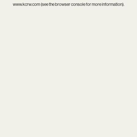
www.kcrw.com
(see the
browser console
for more information).