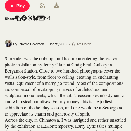
Play
Share
By Edward Goldman
•
Dec 12, 2007
•
4m Listen
Surrender was the only option I had upon entering the festive
photo installation
by Jenny Okun at Craig Krull Gallery in
Bergamot Station. Close to two hundred photographs cover the
walls salon-style, from floor to ceiling, creating an enchanting
visual equivalent of a merry-go-round. Most of the compositions
are comprised of overlapping images of architectural and
sculptural monuments, which the artist reassembles into dynamic
and whimsical narratives. For my money, this is the jolliest
exhibition of the holiday season, and one would be a Scrooge not
to appreciate its charm and generosity of spirit.
Across the city, in Chinatown, I was intrigued and rather unsettled
by the exhibition at L2Kontemporary.
Larry Lytle
takes multiple