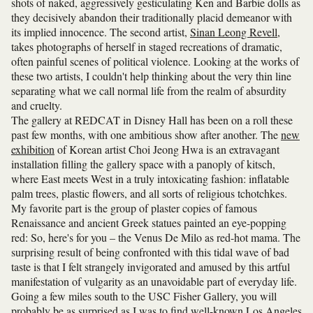
shots of naked, aggressively gesticulating Ken and Barbie dolls as
they decisively abandon their traditionally placid demeanor with
its implied innocence. The second artist,
Sinan Leong Revell
,
takes photographs of herself in staged recreations of dramatic,
often painful scenes of political violence. Looking at the works of
these two artists, I couldn't help thinking about the very thin line
separating what we call normal life from the realm of absurdity
and cruelty.
The gallery at REDCAT in Disney Hall has been on a roll these
past few months, with one ambitious show after another. The
new
exhibition
of Korean artist Choi Jeong Hwa is an extravagant
installation filling the gallery space with a panoply of kitsch,
where East meets West in a truly intoxicating fashion: inflatable
palm trees, plastic flowers, and all sorts of religious tchotchkes.
My favorite part is the group of plaster copies of famous
Renaissance and ancient Greek statues painted an eye-popping
red: So, here's for you – the Venus De Milo as red-hot mama. The
surprising result of being confronted with this tidal wave of bad
taste is that I felt strangely invigorated and amused by this artful
manifestation of vulgarity as an unavoidable part of everyday life.
Going a few miles south to the USC Fisher Gallery, you will
probably be as surprised as I was to find well-known Los Angeles