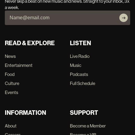
Never skip a beat on new music and news. Straight to your inbox, 3x
a week.
READ & EXPLORE
LISTEN
News
Live Radio
Entertainment
Music
Food
Podcasts
Culture
Full Schedule
Events
INFORMATION
SUPPORT
About
Become a Member
Careers
Become a VIP