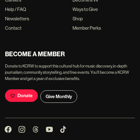
Help / FAQ
Ways to Give
Newsletters
Shop
Contact
Member Perks
BECOME A MEMBER
Donate to KCRW to support this cultural hub for music discovery, in-depth
journalism, community storytelling, and free events. You'll become a KCRW
Member and get a year of exclusive benefits.
Donate
Give Monthly