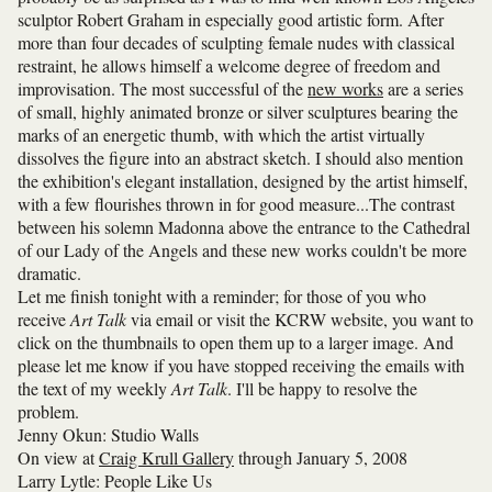
sculptor Robert Graham in especially good artistic form. After
more than four decades of sculpting female nudes with classical
restraint, he allows himself a welcome degree of freedom and
improvisation. The most successful of the
new works
are a series
of small, highly animated bronze or silver sculptures bearing the
marks of an energetic thumb, with which the artist virtually
dissolves the figure into an abstract sketch. I should also mention
the exhibition's elegant installation, designed by the artist himself,
with a few flourishes thrown in for good measure...The contrast
between his solemn Madonna above the entrance to the Cathedral
of our Lady of the Angels and these new works couldn't be more
dramatic.
Let me finish tonight with a reminder; for those of you who
receive
Art Talk
via email or visit the KCRW website, you want to
click on the thumbnails to open them up to a larger image. And
please let me know if you have stopped receiving the emails with
the text of my weekly
Art Talk
. I'll be happy to resolve the
problem.
Jenny Okun: Studio Walls
On view at
Craig Krull Gallery
through January 5, 2008
Larry Lytle: People Like Us