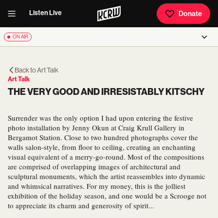
Listen Live
Donate
ON AIR
Back to
Art Talk
Art Talk
THE VERY GOOD AND IRRESISTABLY KITSCHY
Surrender was the only option I had upon entering the festive
photo installation by Jenny Okun at Craig Krull Gallery in
Bergamot Station. Close to two hundred photographs cover the
walls salon-style, from floor to ceiling, creating an enchanting
visual equivalent of a merry-go-round. Most of the compositions
are comprised of overlapping images of architectural and
sculptural monuments, which the artist reassembles into dynamic
and whimsical narratives. For my money, this is the jolliest
exhibition of the holiday season, and one would be a Scrooge not
to appreciate its charm and generosity of spirit...