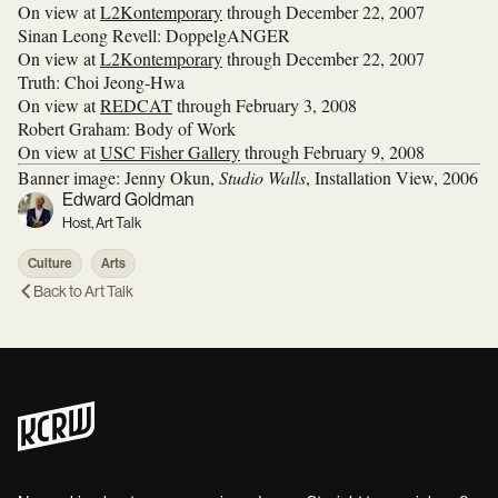
On view at
L2Kontemporary
through December 22, 2007
Sinan Leong Revell: DoppelgANGER
On view at
L2Kontemporary
through December 22, 2007
Truth: Choi Jeong-Hwa
On view at
REDCAT
through February 3, 2008
Robert Graham: Body of Work
On view at
USC Fisher Gallery
through February 9, 2008
Banner image: Jenny Okun,
Studio Walls
, Installation View, 2006
Edward Goldman
Host, Art Talk
Culture
Arts
Back to
Art Talk