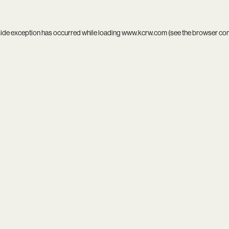
side exception has occurred while loading
www.kcrw.com
(see the
browser co