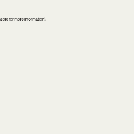
nsole
for more information).