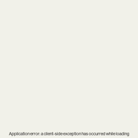
Application error: a
client
-side exception has occurred while loading