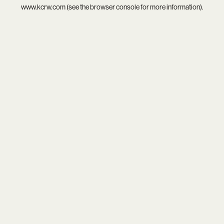
www.kcrw.com
(see the
browser console
for more information).