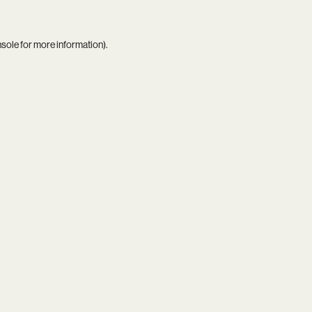
nsole
for more information).