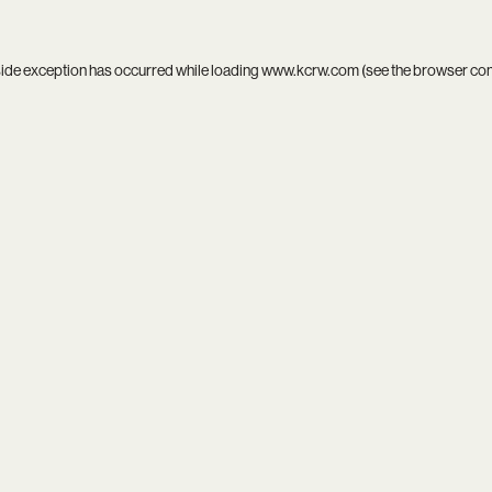
side exception has occurred while loading
www.kcrw.com
(see the
browser co