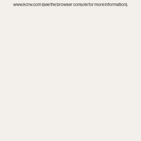
www.kcrw.com
(see the
browser console
for more information).