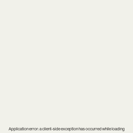
Application error: a
client
-side exception has occurred while loading