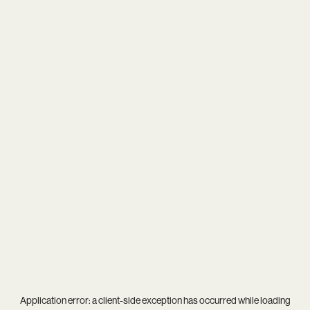
Application error: a
client
-side exception has occurred while loading