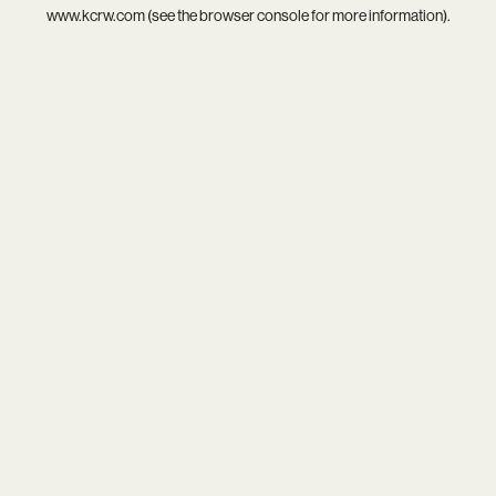
www.kcrw.com
(see the
browser console
for more information).