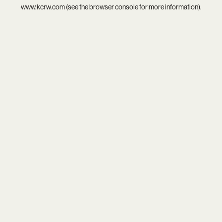
www.kcrw.com
(see the
browser console
for more information).