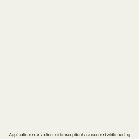
Application error: a
client
-side exception has occurred while loading