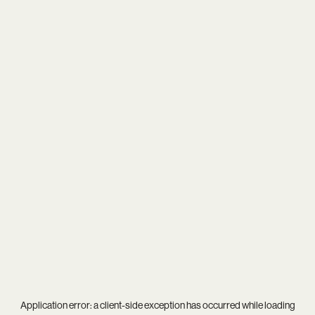
Application error: a
client
-side exception has occurred while loading