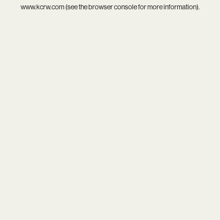
www.kcrw.com
(see the
browser console
for more information).