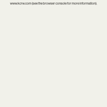
www.kcrw.com
(see the
browser console
for more information).