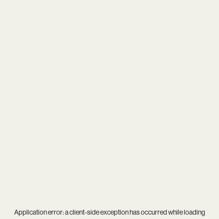
Application error: a
client
-side exception has occurred while loading