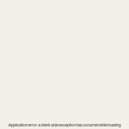
Application error: a
client
-side exception has occurred while loading