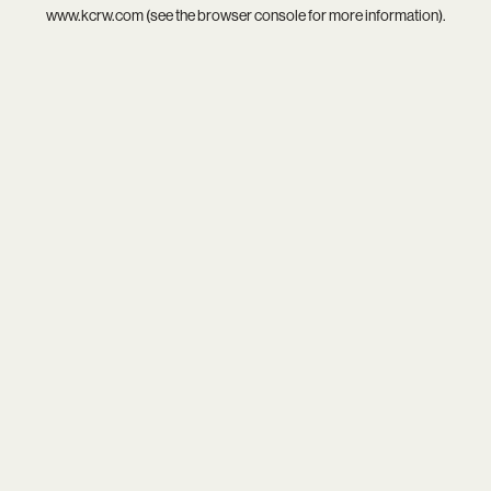
www.kcrw.com
(see the
browser console
for more information).