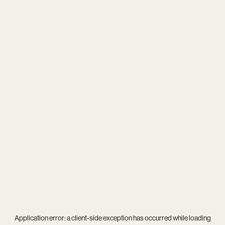
Application error: a
client
-side exception has occurred while loading