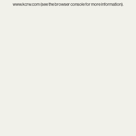
www.kcrw.com
(see the
browser console
for more information).