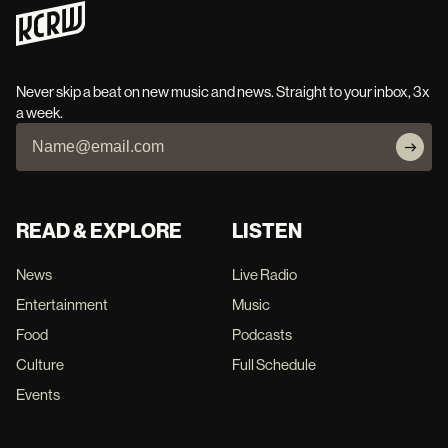
Never skip a beat on new music and news. Straight to your inbox, 3x
a week.
READ & EXPLORE
LISTEN
News
Live Radio
Entertainment
Music
Food
Podcasts
Culture
Full Schedule
Events