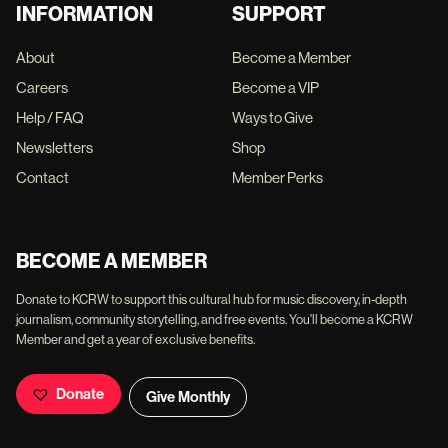
INFORMATION
SUPPORT
About
Become a Member
Careers
Become a VIP
Help / FAQ
Ways to Give
Newsletters
Shop
Contact
Member Perks
BECOME A MEMBER
Donate to KCRW to support this cultural hub for music discovery, in-depth
journalism, community storytelling, and free events. You'll become a KCRW
Member and get a year of exclusive benefits.
Donate
Give Monthly