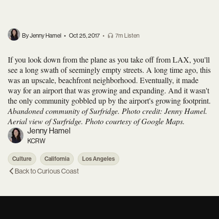
By Jenny Hamel
•
Oct 25, 2017
•
7m Listen
If you look down from the plane as you take off from LAX, you'll
see a long swath of seemingly empty streets. A long time ago, this
was an upscale, beachfront neighborhood. Eventually, it made
way for an airport that was growing and expanding. And it wasn't
the only community gobbled up by the airport's growing footprint.
Abandoned community of Surfridge. Photo credit: Jenny Hamel.
Aerial view of Surfridge. Photo courtesy of Google Maps.
Jenny Hamel
KCRW
Culture
California
Los Angeles
Back to
Curious Coast