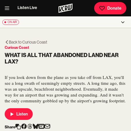
Listen Live
Donate
ON AIR
Back to
Curious Coast
Curious Coast
WHAT IS ALL THAT ABANDONED LAND NEAR
LAX?
If you look down from the plane as you take off from LAX, you'll
see a long swath of seemingly empty streets. A long time ago, this
was an upscale, beachfront neighborhood. Eventually, it made
way for an airport that was growing and expanding. And it wasn't
the only community gobbled up by the airport's growing footprint.
Listen
Share