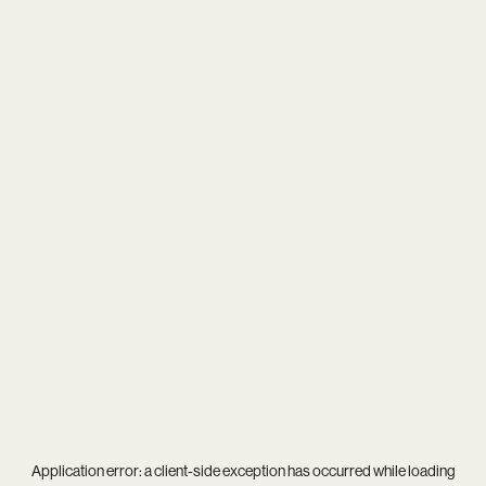
Application error: a
client
-side exception has occurred while loading