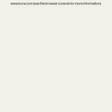
www.kcrw.com
(see the
browser console
for more information).