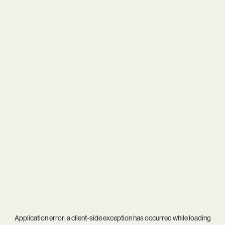
Application error: a
client
-side exception has occurred while loading