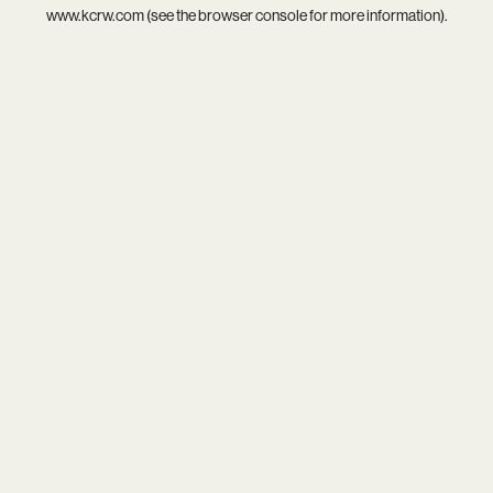
www.kcrw.com
(see the
browser console
for more information).