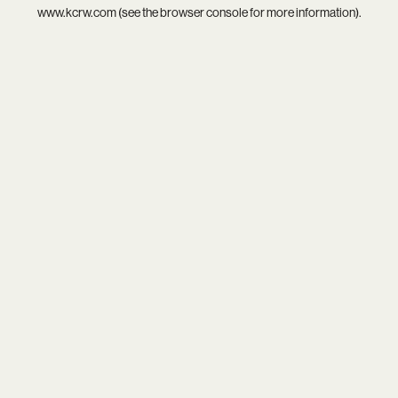
www.kcrw.com
(see the
browser console
for more information).