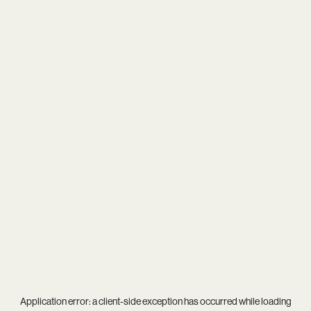
Application error: a
client
-side exception has occurred while loading