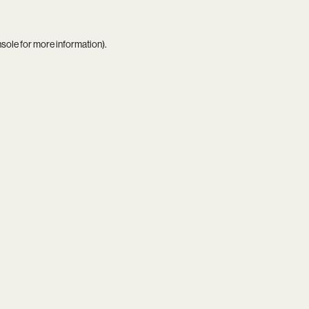
nsole
for more information).