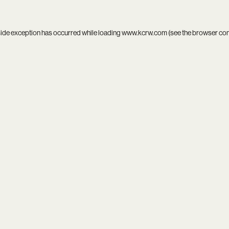
side exception has occurred while loading
www.kcrw.com
(see the
browser co