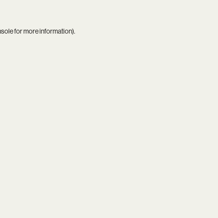
nsole
for more information).