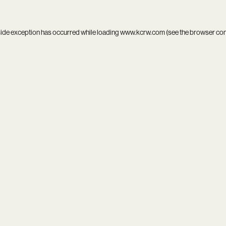
side exception has occurred while loading
www.kcrw.com
(see the
browser co